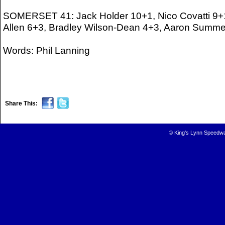
SOMERSET 41: Jack Holder 10+1, Nico Covatti 9+1
Allen 6+3, Bradley Wilson-Dean 4+3, Aaron Summe
Words: Phil Lanning
Share This:
© King's Lynn Speedwa