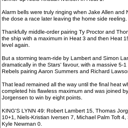
Alarm bells were truly ringing when Jake Allen and 
the dose a race later leaving the home side reeling.
Thankfully middle-order pairing Ty Proctor and Th
the ship with a maximum in Heat 3 and then Heat 15
level again.
But a storming team-ride by Lambert and Simon L
dramatically in the Stars' favour, with a massive 5-1
Rebels pairing Aaron Summers and Richard Lawso
That lead remained all the way until the final heat
completed his flawless maximum and was joined by 
Jorgensen to win by eight points.
KING'S LYNN 49: Robert Lambert 15, Thomas Jorg
10+1, Niels-Kristian Iversen 7, Michael Palm Toft 4
Kyle Newman 0.