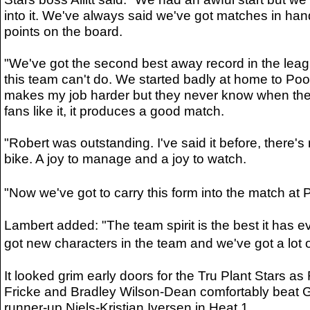
into it. We've always said we've got matches in hand,
points on the board.
"We've got the second best away record in the leag
this team can't do. We started badly at home to Poo
makes my job harder but they never know when they 
fans like it, it produces a good match.
"Robert was outstanding. I've said it before, there's
bike. A joy to manage and a joy to watch.
"Now we've got to carry this form into the match 
Lambert added: "The team spirit is the best it has 
got new characters in the team and we've got a lot o
It looked grim early doors for the Tru Plant Stars a
Fricke and Bradley Wilson-Dean comfortably beat 
runner-up Niels-Kristian Iversen in Heat 1.