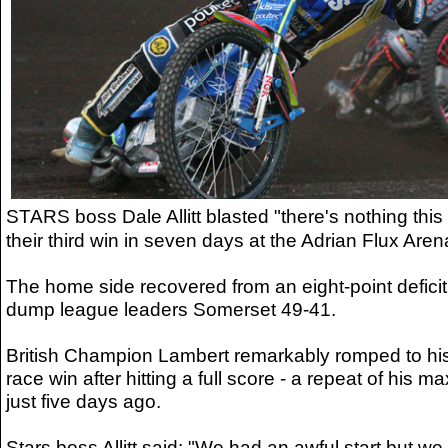
STARS boss Dale Allitt blasted "there's nothing this
their third win in seven days at the Adrian Flux Aren
The home side recovered from an eight-point deficit 
dump league leaders Somerset 49-41.
British Champion Lambert remarkably romped to h
race win after hitting a full score - a repeat of hi
just five days ago.
Stars boss Allitt said: "We had an awful start but we