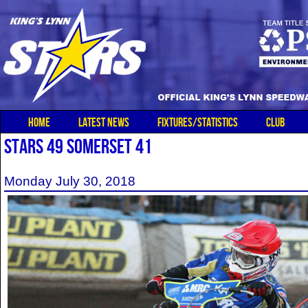
HOME
LATEST NEWS
FIXTURES/STATISTICS
CLUB
STARS 49 SOMERSET 41
Monday July 30, 2018