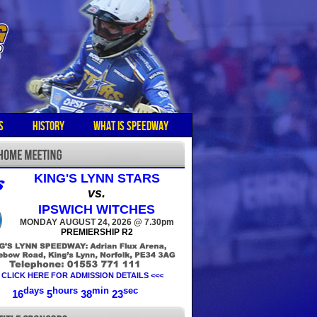
S
HISTORY
WHAT IS SPEEDWAY
KING'S LYNN STARS
vs.
IPSWICH WITCHES
MONDAY AUGUST 24, 2026 @ 7.30pm
PREMIERSHIP R2
 CLICK HERE FOR ADMISSION DETAILS <<<
days
hours
min
sec
16
5
38
23