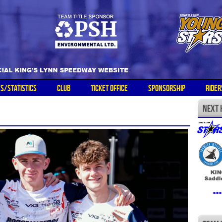
ES/STATISTICS
CLUB
TICKET OFFICE
SPONSORSHIP
RIDER
>>>