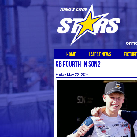
HOME
LATEST NEWS
FIXTUR
GB FOURTH IN SON2
Friday May 22, 2026