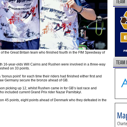
 the Great Britain team who finished fourth in the FIM Speedway of
th 16-year-olds Will Cairns and Rushen were involved in a three-way
nished on 33 points.
nus point’ for each time their riders had finished either first and
t saw Germany secure the bronze ahead of GB.
son picking up 12, whilst Rushen came in for GB’s last race and
o included current Grand Prix rider Nazar Parnitskyi.
n 45 points, eight points ahead of Denmark who they defeated in the