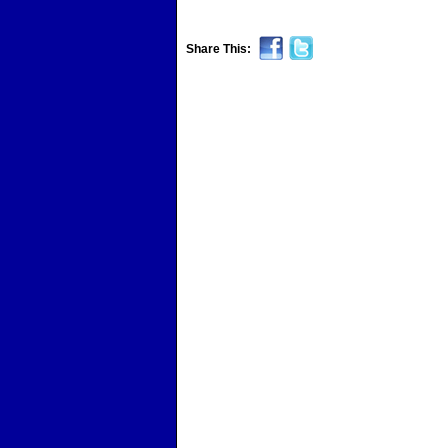
Share This: