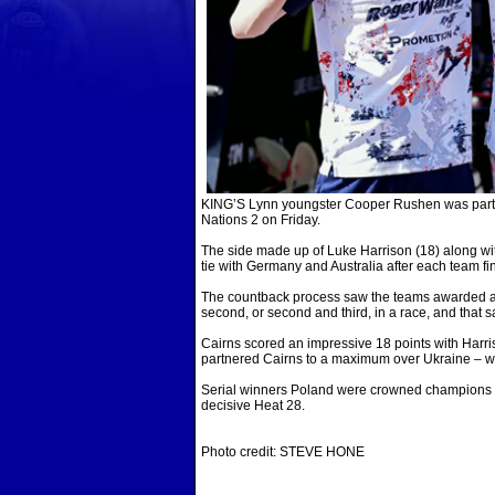
KING’S Lynn youngster Cooper Rushen was part of
Nations 2 on Friday.
The side made up of Luke Harrison (18) along wi
tie with Germany and Australia after each team fi
The countback process saw the teams awarded a ‘bo
second, or second and third, in a race, and tha
Cairns scored an impressive 18 points with Harri
partnered Cairns to a maximum over Ukraine – wh
Serial winners Poland were crowned champions o
decisive Heat 28.
Photo credit: STEVE HONE